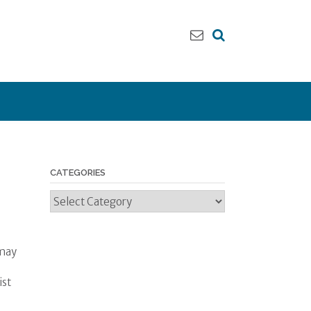
CATEGORIES
Categories
 may
ist