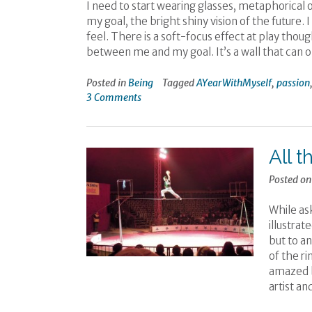
I need to start wearing glasses, metaphorical o
my goal, the bright shiny vision of the future. 
feel. There is a soft-focus effect at play though
between me and my goal. It’s a wall that can 
Posted in
Being
Tagged
AYearWithMyself
,
passion
3 Comments
All t
Posted o
While ask
illustrat
but to an
of the ri
amazed b
artist an