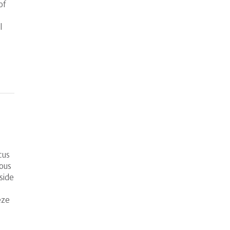
of
l
cus
rous
side
eze