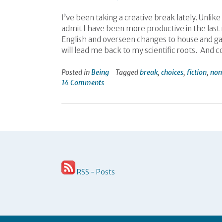
I’ve been taking a creative break lately. Unlik
admit I have been more productive in the last m
English and overseen changes to house and gar
will lead me back to my scientific roots. And 
Posted in
Being
Tagged
break
,
choices
,
fiction
,
non
14 Comments
RSS - Posts