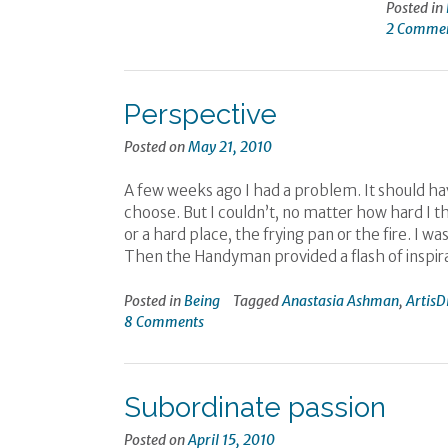
Posted in
2 Comme
Perspective
Posted on
May 21, 2010
A few weeks ago I had a problem. It should hav
choose. But I couldn’t, no matter how hard I 
or a hard place, the frying pan or the fire. I
Then the Handyman provided a flash of inspira
Posted in
Being
Tagged
Anastasia Ashman
,
ArtisD
8 Comments
Subordinate passion
Posted on
April 15, 2010