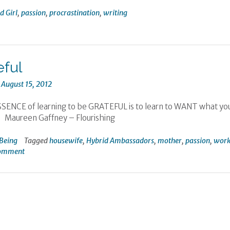
 Girl
,
passion
,
procrastination
,
writing
eful
n
August 15, 2012
ENCE of learning to be GRATEFUL is to learn to WANT what yo
Maureen Gaffney – Flourishing
Being
Tagged
housewife
,
Hybrid Ambassadors
,
mother
,
passion
,
wor
comment