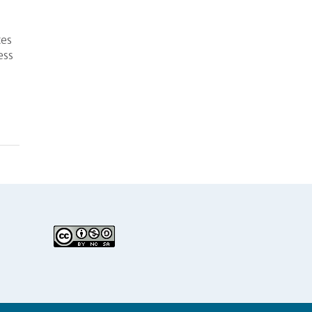
tes
ess