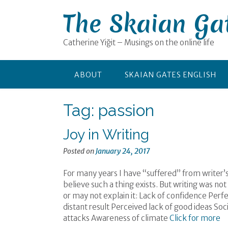
Skip
The Skaian Ga
to
content
Catherine Yiğit – Musings on the online life
ABOUT
SKAIAN GATES ENGLISH
Tag:
passion
Joy in Writing
Posted on
January 24, 2017
For many years I have “suffered” from writer’s
believe such a thing exists. But writing was n
or may not explain it: Lack of confidence Pe
distant result Perceived lack of good ideas So
attacks Awareness of climate
Click for more