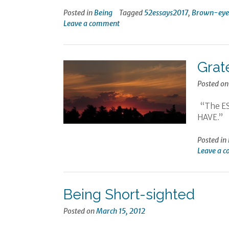
Posted in
Being
Tagged
52essays2017
,
Brown-eyed
Leave a comment
Grat
Posted o
“The ESS
HAVE.” 
Posted in
Leave a 
Being Short-sighted
Posted on
March 15, 2012