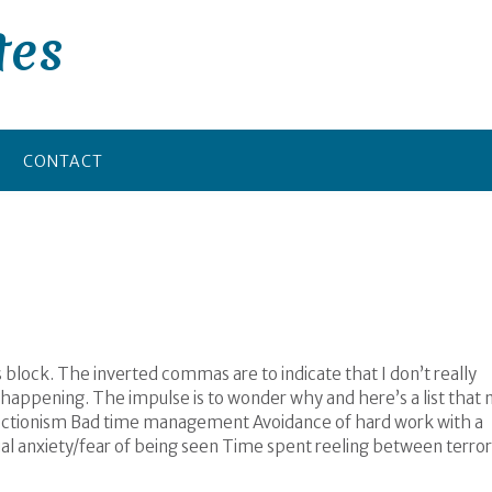
tes
CONTACT
 block. The inverted commas are to indicate that I don’t really
ot happening. The impulse is to wonder why and here’s a list that
rfectionism Bad time management Avoidance of hard work with a
cial anxiety/fear of being seen Time spent reeling between terror