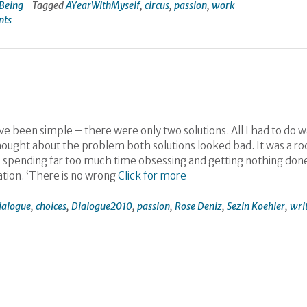
Being
Tagged
AYearWithMyself
,
circus
,
passion
,
work
nts
e been simple – there were only two solutions. All I had to do w
thought about the problem both solutions looked bad. It was a ro
 was spending far too much time obsessing and getting nothing don
tion. ‘There is no wrong
Click for more
ialogue
,
choices
,
Dialogue2010
,
passion
,
Rose Deniz
,
Sezin Koehler
,
wri