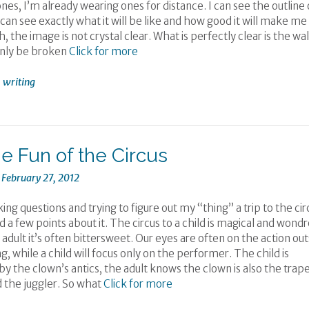
nes, I’m already wearing ones for distance. I can see the outline 
I can see exactly what it will be like and how good it will make me
, the image is not crystal clear. What is perfectly clear is the wal
only be broken
Click for more
,
writing
he Fun of the Circus
n
February 27, 2012
ing questions and trying to figure out my “thing” a trip to the cir
ed a few points about it. The circus to a child is magical and wond
 adult it’s often bittersweet. Our eyes are often on the action out
ng, while a child will focus only on the performer. The child is
y the clown’s antics, the adult knows the clown is also the trap
d the juggler. So what
Click for more