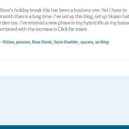
e Rose’s holiday break this has been a business one. Yet I have to
onth than in a long time. I’ve set up this blog, set up Skaian Ga
den too. I’ve entered a new phase in my hybrid life as my busin
combined with the increase in
Click for more
-fiction
,
passion
,
Rose Deniz
,
Sezin Koehler
,
success
,
writing