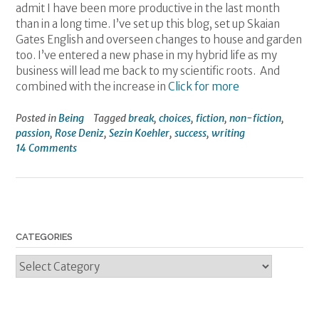
admit I have been more productive in the last month
than in a long time. I’ve set up this blog, set up Skaian
Gates English and overseen changes to house and garden
too. I’ve entered a new phase in my hybrid life as my
business will lead me back to my scientific roots. And
combined with the increase in
Click for more
Posted in
Being
Tagged
break
,
choices
,
fiction
,
non-fiction
,
passion
,
Rose Deniz
,
Sezin Koehler
,
success
,
writing
14 Comments
CATEGORIES
Categories