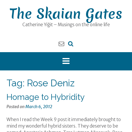
Skip
The Skaian Gates
to
content
Catherine Yiğit – Musings on the online life
Tag:
Rose Deniz
Homage to Hybridity
Posted on
March 6, 2012
When I read the Week 9 post it immediately brought to
mind my wonderful hybrid sisters. They deserve to be