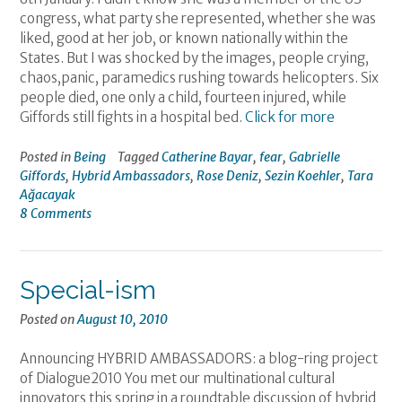
congress, what party she represented, whether she was
liked, good at her job, or known nationally within the
States. But I was shocked by the images, people crying,
chaos,panic, paramedics rushing towards helicopters. Six
people died, one only a child, fourteen injured, while
Giffords still fights in a hospital bed.
Click for more
Posted in
Being
Tagged
Catherine Bayar
,
fear
,
Gabrielle
Giffords
,
Hybrid Ambassadors
,
Rose Deniz
,
Sezin Koehler
,
Tara
Ağacayak
8 Comments
Special-ism
Posted on
August 10, 2010
Announcing HYBRID AMBASSADORS: a blog-ring project
of Dialogue2010 You met our multinational cultural
innovators this spring in a roundtable discussion of hybrid