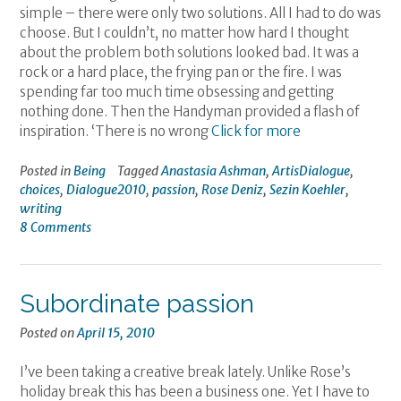
simple – there were only two solutions. All I had to do was
choose. But I couldn’t, no matter how hard I thought
about the problem both solutions looked bad. It was a
rock or a hard place, the frying pan or the fire. I was
spending far too much time obsessing and getting
nothing done. Then the Handyman provided a flash of
inspiration. ‘There is no wrong
Click for more
Posted in
Being
Tagged
Anastasia Ashman
,
ArtisDialogue
,
choices
,
Dialogue2010
,
passion
,
Rose Deniz
,
Sezin Koehler
,
writing
8 Comments
Subordinate passion
Posted on
April 15, 2010
I’ve been taking a creative break lately. Unlike Rose’s
holiday break this has been a business one. Yet I have to