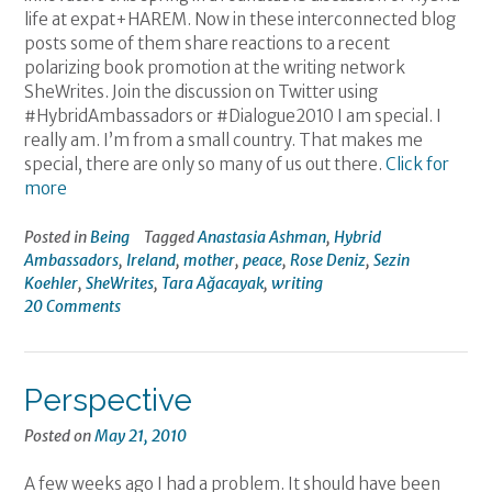
life at expat+HAREM. Now in these interconnected blog
posts some of them share reactions to a recent
polarizing book promotion at the writing network
SheWrites. Join the discussion on Twitter using
#HybridAmbassadors or #Dialogue2010 I am special. I
really am. I’m from a small country. That makes me
special, there are only so many of us out there.
Click for
more
Posted in
Being
Tagged
Anastasia Ashman
,
Hybrid
Ambassadors
,
Ireland
,
mother
,
peace
,
Rose Deniz
,
Sezin
Koehler
,
SheWrites
,
Tara Ağacayak
,
writing
20 Comments
Perspective
Posted on
May 21, 2010
A few weeks ago I had a problem. It should have been