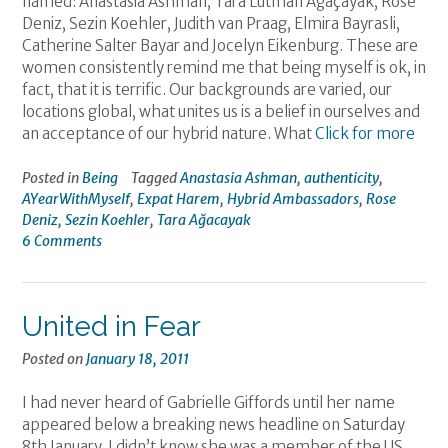
named: Anastasia Ashman, Tara Lutman Ağaçayak, Rose
Deniz, Sezin Koehler, Judith van Praag, Elmira Bayrasli,
Catherine Salter Bayar and Jocelyn Eikenburg. These are
women consistently remind me that being myself is ok, in
fact, that it is terrific. Our backgrounds are varied, our
locations global, what unites us is a belief in ourselves and
an acceptance of our hybrid nature. What
Click for more
Posted in
Being
Tagged
Anastasia Ashman
,
authenticity
,
AYearWithMyself
,
Expat Harem
,
Hybrid Ambassadors
,
Rose
Deniz
,
Sezin Koehler
,
Tara Ağacayak
6 Comments
United in Fear
Posted on
January 18, 2011
I had never heard of Gabrielle Giffords until her name
appeared below a breaking news headline on Saturday
8th January. I didn’t know she was a member of the US