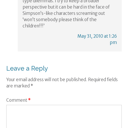
type dilemmas. I try to keep a broader
perspective but it can be hard in the face of
Simpson’s-like characters screaming out
‘won’t somebody please think of the
children!!!’
May 31, 2010 at 1:26
pm
Leave a Reply
Your email address will not be published.
Required fields
are marked
*
Comment
*