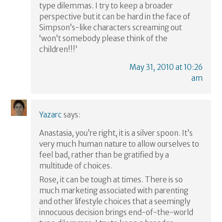
type dilemmas. I try to keep a broader
perspective but it can be hard in the face of
Simpson’s-like characters screaming out
‘won’t somebody please think of the
children!!!’
May 31, 2010 at 10:26
am
Yazarc
says:
Anastasia, you’re right, it is a silver spoon. It’s
very much human nature to allow ourselves to
feel bad, rather than be gratified by a
multitude of choices.
Rose, it can be tough at times. There is so
much marketing associated with parenting
and other lifestyle choices that a seemingly
innocuous decision brings end-of-the-world