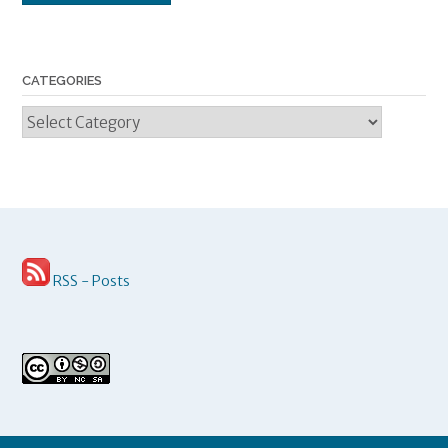
CATEGORIES
Categories
RSS - Posts