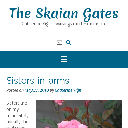
Skip
The Skaian Gates
to
content
Catherine Yiğit – Musings on the online life
Sisters-in-arms
Posted on
May 27, 2010
by
Catherine Yiğit
Sisters are
on my
mind lately.
Initially the