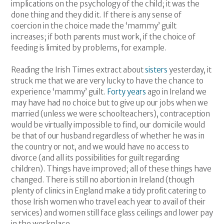
implications on the psychology of the child; it was the
done thing and they did it. If there is any sense of
coercion in the choice made the ‘mammy’ guilt
increases; if both parents must work, if the choice of
feeding is limited by problems, for example.
Reading the Irish Times extract about
sisters
yesterday, it
struck me that we are very lucky to have the chance to
experience ‘mammy’ guilt.
Forty years
ago in Ireland we
may have had no choice but to give up our jobs when we
married (unless we were schoolteachers), contraception
would be virtually impossible to find, our domicile would
be that of our husband regardless of whether he was in
the country or not, and we would have no access to
divorce (and all its possibilities for guilt regarding
children). Things have improved; all of these things have
changed. There is still no abortion in Ireland (though
plenty of clinics in England make a tidy profit catering to
those Irish women who travel each year to avail of their
services) and women still face glass ceilings and lower pay
in the workplace.