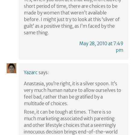
short period of time, there are choices to be
made by women that weren’t available
before. I might just try to look at this ‘sliver of
guilt’ as a positive thing, as I’m faced by the
same thing.
May 28, 2010 at 7:49
pm
Yazarc
says:
Anastasia, you’re right, it is a silver spoon. It’s
very much human nature to allow ourselves to
feel bad, rather than be gratified by a
multitude of choices.
Rose, it can be tough at times. There is so
much marketing associated with parenting
and other lifestyle choices that a seemingly
innocuous decision brings end-of-the-world