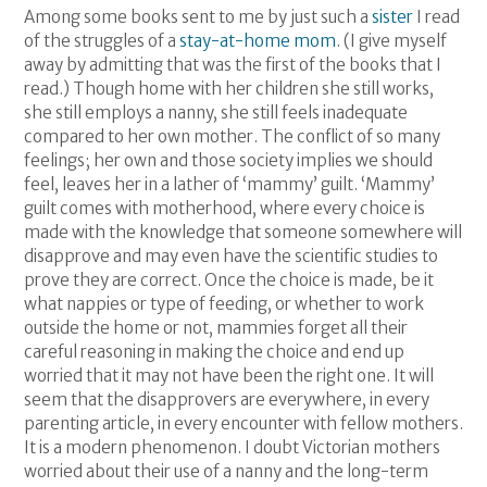
Among some books sent to me by just such a
sister
I read
of the struggles of a
stay-at-home mom
. (I give myself
away by admitting that was the first of the books that I
read.) Though home with her children she still works,
she still employs a nanny, she still feels inadequate
compared to her own mother. The conflict of so many
feelings; her own and those society implies we should
feel, leaves her in a lather of ‘mammy’ guilt. ‘Mammy’
guilt comes with motherhood, where every choice is
made with the knowledge that someone somewhere will
disapprove and may even have the scientific studies to
prove they are correct. Once the choice is made, be it
what nappies or type of feeding, or whether to work
outside the home or not, mammies forget all their
careful reasoning in making the choice and end up
worried that it may not have been the right one. It will
seem that the disapprovers are everywhere, in every
parenting article, in every encounter with fellow mothers.
It is a modern phenomenon. I doubt Victorian mothers
worried about their use of a nanny and the long-term