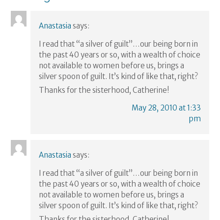
Anastasia
says:
I read that “a silver of guilt”…our being born in
the past 40 years or so, with a wealth of choice
not available to women before us, brings a
silver spoon of guilt. It’s kind of like that, right?
Thanks for the sisterhood, Catherine!
May 28, 2010 at 1:33
pm
Anastasia
says:
I read that “a silver of guilt”…our being born in
the past 40 years or so, with a wealth of choice
not available to women before us, brings a
silver spoon of guilt. It’s kind of like that, right?
Thanks for the sisterhood, Catherine!