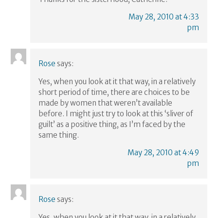
May 28, 2010 at 4:33
pm
Rose
says:
Yes, when you look at it that way, in a relatively
short period of time, there are choices to be
made by women that weren’t available
before. I might just try to look at this ‘sliver of
guilt’ as a positive thing, as I’m faced by the
same thing.
May 28, 2010 at 4:49
pm
Rose
says:
Yes, when you look at it that way, in a relatively