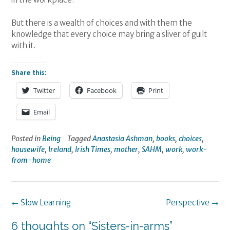
But there is a wealth of choices and with them the
knowledge that every choice may bring a sliver of guilt
with it.
Share this:
Twitter
Facebook
Print
Email
Posted in
Being
Tagged
Anastasia Ashman
,
books
,
choices
,
housewife
,
Ireland
,
Irish Times
,
mother
,
SAHM
,
work
,
work-
from-home
Post
←
Slow Learning
Perspective
→
navigation
6 thoughts on “
Sisters-in-arms
”