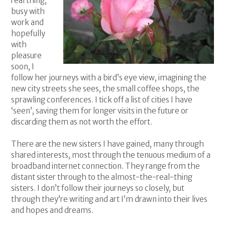
real thing,
busy with
work and
hopefully
with
pleasure
soon, I
follow her journeys with a bird’s eye view, imagining the
new city streets she sees, the small coffee shops, the
sprawling conferences. I tick off a list of cities I have
‘seen’, saving them for longer visits in the future or
discarding them as not worth the effort.
There are the new sisters I have gained, many through
shared interests, most through the tenuous medium of a
broadband internet connection. They range from the
distant sister through to the almost-the-real-thing
sisters. I don’t follow their journeys so closely, but
through they’re writing and art I’m drawn into their lives
and hopes and dreams.