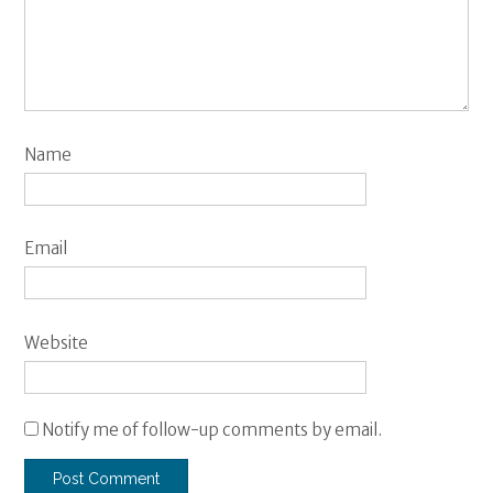
Name
Email
Website
Notify me of follow-up comments by email.