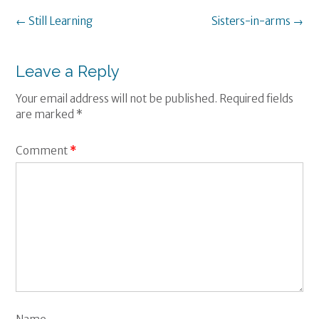
Post
←
Still Learning
Sisters-in-arms
→
navigation
Leave a Reply
Your email address will not be published.
Required fields
are marked
*
Comment
*