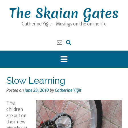
Skip
The Skaian Gates
to
content
Catherine Yiğit – Musings on the online life
Slow Learning
Posted on
June 23, 2010
by
Catherine Yiğit
The
children
are out on
their new