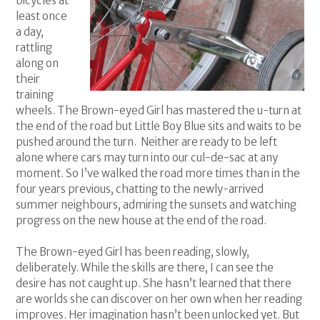
bicycles at
least once
a day,
rattling
along on
their
training
wheels. The Brown-eyed Girl has mastered the u-turn at
the end of the road but Little Boy Blue sits and waits to be
pushed around the turn. Neither are ready to be left
alone where cars may turn into our cul-de-sac at any
moment. So I’ve walked the road more times than in the
four years previous, chatting to the newly-arrived
summer neighbours, admiring the sunsets and watching
progress on the new house at the end of the road.
The Brown-eyed Girl has been reading, slowly,
deliberately. While the skills are there, I can see the
desire has not caught up. She hasn’t learned that there
are worlds she can discover on her own when her reading
improves. Her imagination hasn’t been unlocked yet. But