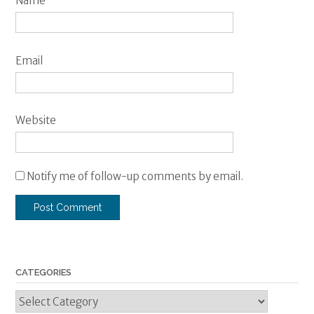
Name
Email
Website
Notify me of follow-up comments by email.
CATEGORIES
Categories