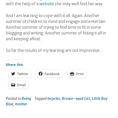
with the help of a
website
she may well find her way.
And I am learning to cope with it all. Again. Another
summer of children to mind and engage and entertain.
Another summer of trying to find time to fit in some
blogging and writing. Another summer of fitting it all in
and keeping afloat.
So far the results of my learning are not impressive…
Share this:
Twitter
Facebook
Print
Email
Posted in
Being
Tagged
bicycles
,
Brown-eyed Girl
,
Little Boy
Blue
,
mother