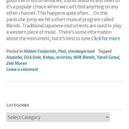
good mix of documentaries, tourist features and news so
it’s a popular choice when we can’t find anything on any
other channel. This happens quite often… On this
particular jump we hit a short musical program called
Blends. Traditional Japanese instruments are used to play
a western piece of music. There’s some information
about the instrument, but it’s best to tune
Click for more
Posted in
Hidden Footprints
,
Past
,
Uncategorized
Tagged
Anatolia
,
Dick Dale
,
Kokyu
,
misirlou
,
NHK Blends
,
Yarali Gonul
,
Zeki Muren
Leave a comment
CATEGORIES
Categories