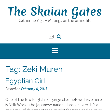
Skip
The Skaian Gates
to
content
Catherine Yiğit – Musings on the online life
Tag:
Zeki Muren
Egyptian Girl
Posted on
February 4, 2017
One of the few English language channels we have here
is NHK World, the Japanese national broadcaster. It’s a