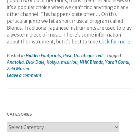
good mix of documentaries, tourist features and news so
it’s a popular choice when we can’t find anything on any
other channel. This happens quite often… On this
particular jump we hit a short musical program called
Blends. Traditional Japanese instruments are used to play
a western piece of music. There’s some information
about the instrument, but it’s best to tune
Click for more
Posted in
Hidden Footprints
,
Past
,
Uncategorized
Tagged
Anatolia
,
Dick Dale
,
Kokyu
,
misirlou
,
NHK Blends
,
Yarali Gonul
,
Zeki Muren
Leave a comment
CATEGORIES
Categories