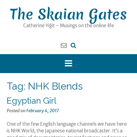
Skip
The Skaian Gates
to
content
Catherine Yiğit – Musings on the online life
Tag:
NHK Blends
Egyptian Girl
Posted on
February 4, 2017
One of the few English language channels we have here
is NHK World, the Japanese national broadcaster. It’s a