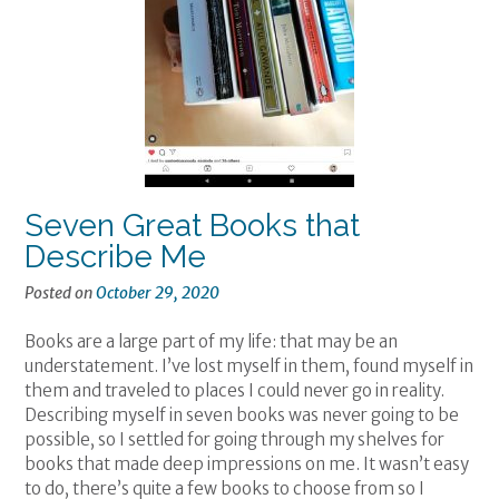
Seven Great Books that
Describe Me
Posted on
October 29, 2020
Books are a large part of my life: that may be an
understatement. I’ve lost myself in them, found myself in
them and traveled to places I could never go in reality.
Describing myself in seven books was never going to be
possible, so I settled for going through my shelves for
books that made deep impressions on me. It wasn’t easy
to do, there’s quite a few books to choose from so I