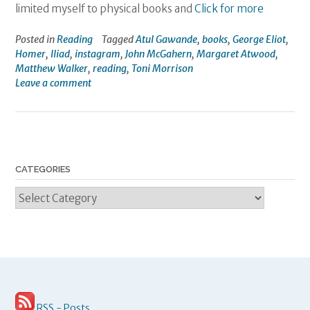
limited myself to physical books and
Click for more
Posted in
Reading
Tagged
Atul Gawande
,
books
,
George Eliot
,
Homer
,
Iliad
,
instagram
,
John McGahern
,
Margaret Atwood
,
Matthew Walker
,
reading
,
Toni Morrison
Leave a comment
CATEGORIES
Categories
RSS - Posts