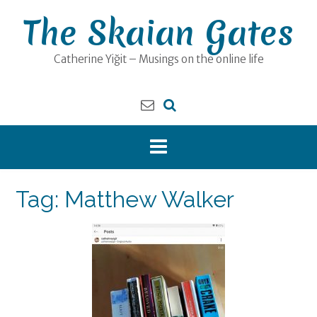
Skip
The Skaian Gates
to
content
Catherine Yiğit – Musings on the online life
Tag:
Matthew Walker