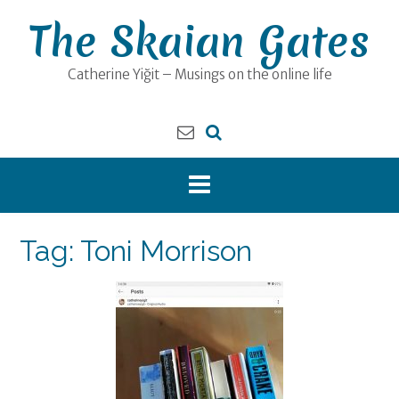
Skip
The Skaian Gates
to
content
Catherine Yiğit – Musings on the online life
Tag:
Toni Morrison