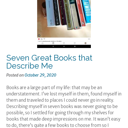
Seven Great Books that
Describe Me
Posted on
October 29, 2020
Books are a large part of my life: that may be an
understatement. I’ve lost myself in them, found myself in
them and traveled to places I could never go in reality.
Describing myself in seven books was never going to be
possible, so I settled for going through my shelves for
books that made deep impressions on me. It wasn’t easy
to do, there’s quite a few books to choose from so I