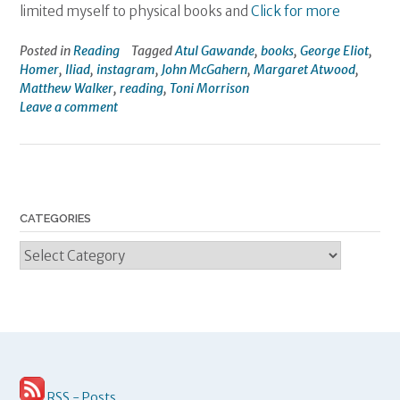
limited myself to physical books and
Click for more
Posted in
Reading
Tagged
Atul Gawande
,
books
,
George Eliot
,
Homer
,
Iliad
,
instagram
,
John McGahern
,
Margaret Atwood
,
Matthew Walker
,
reading
,
Toni Morrison
Leave a comment
CATEGORIES
Categories
RSS - Posts