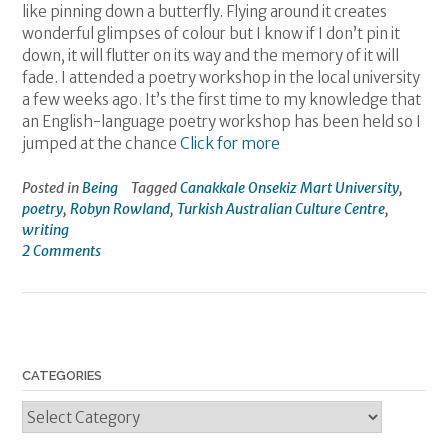
like pinning down a butterfly. Flying around it creates
wonderful glimpses of colour but I know if I don’t pin it
down, it will flutter on its way and the memory of it will
fade. I attended a poetry workshop in the local university
a few weeks ago. It’s the first time to my knowledge that
an English-language poetry workshop has been held so I
jumped at the chance
Click for more
Posted in
Being
Tagged
Canakkale Onsekiz Mart University
,
poetry
,
Robyn Rowland
,
Turkish Australian Culture Centre
,
writing
2 Comments
CATEGORIES
Categories