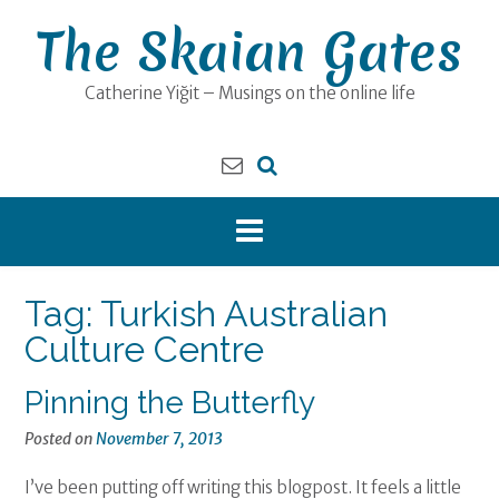
Skip
The Skaian Gates
to
content
Catherine Yiğit – Musings on the online life
Tag:
Turkish Australian
Culture Centre
Pinning the Butterfly
Posted on
November 7, 2013
I’ve been putting off writing this blogpost. It feels a little