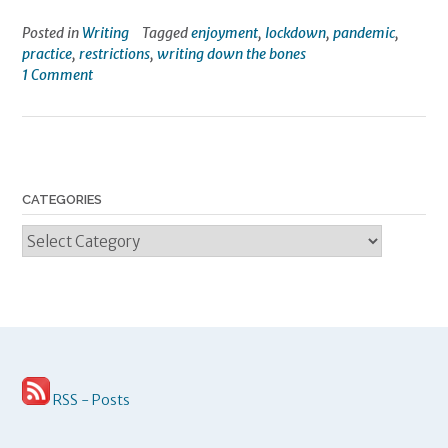
Posted in
Writing
Tagged
enjoyment
,
lockdown
,
pandemic
,
practice
,
restrictions
,
writing down the bones
1 Comment
CATEGORIES
Categories
RSS - Posts