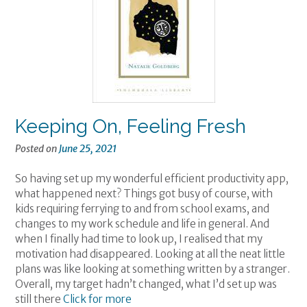
Keeping On, Feeling Fresh
Posted on
June 25, 2021
So having set up my wonderful efficient productivity app,
what happened next? Things got busy of course, with
kids requiring ferrying to and from school exams, and
changes to my work schedule and life in general. And
when I finally had time to look up, I realised that my
motivation had disappeared. Looking at all the neat little
plans was like looking at something written by a stranger.
Overall, my target hadn’t changed, what I’d set up was
still there
Click for more