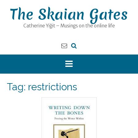
Skip
The Skaian Gates
to
content
Catherine Yiğit – Musings on the online life
Tag:
restrictions