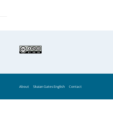
About
Skaian Gates English
Contact