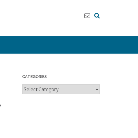
CATEGORIES
Categories
y