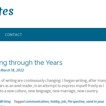
tes
CONTACT
ing through the Years
n
March 18, 2022
 of writing are continuously changing. I began writing, after man
s as an avid reader, in an attempt to express myself freely as I
to a new culture, new language, new marriage, new country.
Writing
Tagged
communication
,
hobby
,
job
,
Perspective
,
sand in your