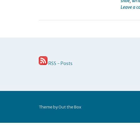
shoe
,
wri
Leave a 
RSS - Posts
Theme by
Out the Box