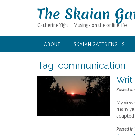
Skip
The Skaian Ga
to
content
Catherine Yiğit – Musings on the online life
ABOUT
SKAIAN GATES ENGLISH
Tag:
communication
Writ
Posted o
My views
many year
adapted 
Posted in