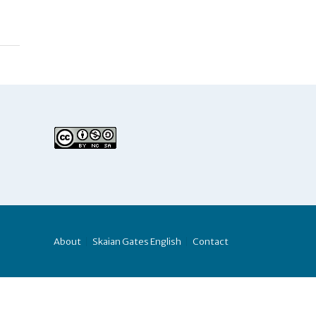
About
Skaian Gates English
Contact